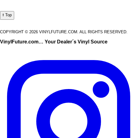
⭡ Top
COPYRIGHT © 2026 VINYLFUTURE.COM. ALL RIGHTS RESERVED.
VinylFuture.com… Your Dealer´s Vinyl Source