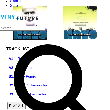
Charts
Sale
TRACKLIST
A1
:
Radio
A2
:
Extended
B1
:
Kato Remix
B2
:
Kayn & Hawkes Remix
B3
:
Deeper People Remix
5
PLAY ALL