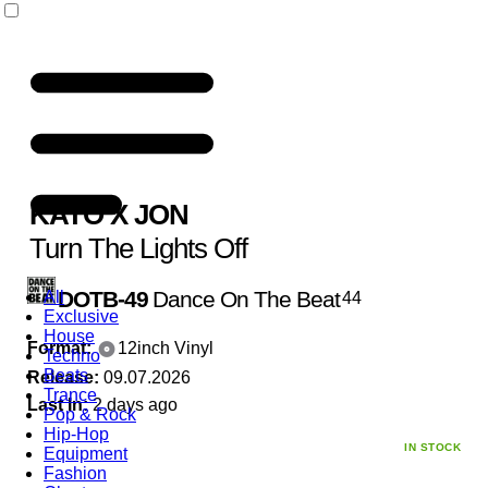
KATO
X
JON
Turn The Lights Off
DOTB-49
Dance On The Beat
All
44
Exclusive
House
Format:
12inch Vinyl
Techno
Beats
Release:
09.07.2026
Trance
Last In:
2 days ago
Pop & Rock
Hip-Hop
IN STOCK
Equipment
Fashion