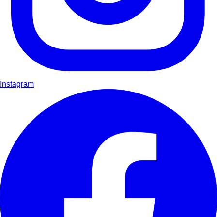
Instagram